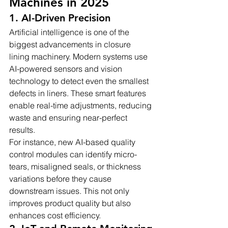
Machines in 2025
1. AI-Driven Precision
Artificial intelligence is one of the 
biggest advancements in closure 
lining machinery. Modern systems use 
AI-powered sensors and vision 
technology to detect even the smallest 
defects in liners. These smart features 
enable real-time adjustments, reducing 
waste and ensuring near-perfect 
results.
For instance, new AI-based quality 
control modules can identify micro-
tears, misaligned seals, or thickness 
variations before they cause 
downstream issues. This not only 
improves product quality but also 
enhances cost efficiency.