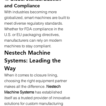
and Compliance
With industries becoming more 
globalized, smart machines are built to 
meet diverse regulatory standards. 
Whether for FDA compliance in the 
U.S. or EU packaging directives, 
manufacturers can rely on modern 
machines to stay compliant.
Nestech Machine 
Systems: Leading the 
Way
When it comes to closure lining, 
choosing the right equipment partner 
makes all the difference. 
Nestech 
Machine Systems
 has established 
itself as a trusted provider of innovative 
solutions for custom manufacturing 