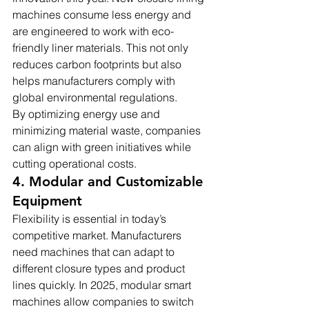
machines consume less energy and 
are engineered to work with eco-
friendly liner materials. This not only 
reduces carbon footprints but also 
helps manufacturers comply with 
global environmental regulations.
By optimizing energy use and 
minimizing material waste, companies 
can align with green initiatives while 
cutting operational costs.
4. Modular and Customizable 
Equipment
Flexibility is essential in today’s 
competitive market. Manufacturers 
need machines that can adapt to 
different closure types and product 
lines quickly. In 2025, modular smart 
machines allow companies to switch 