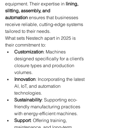
equipment. Their expertise in 
lining, 
slitting, assembly, and 
automation
 ensures that businesses 
receive reliable, cutting-edge systems 
tailored to their needs.
What sets Nestech apart in 2025 is 
their commitment to:
Customization
: Machines 
designed specifically for a client’s 
closure types and production 
volumes.
Innovation
: Incorporating the latest 
AI, IoT, and automation 
technologies.
Sustainability
: Supporting eco-
friendly manufacturing practices 
with energy-efficient machines.
Support
: Offering training, 
maintenance, and long-term 