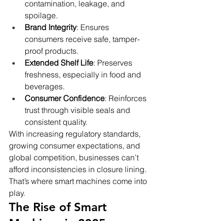
contamination, leakage, and 
spoilage.
Brand Integrity
: Ensures 
consumers receive safe, tamper-
proof products.
Extended Shelf Life
: Preserves 
freshness, especially in food and 
beverages.
Consumer Confidence
: Reinforces 
trust through visible seals and 
consistent quality.
With increasing regulatory standards, 
growing consumer expectations, and 
global competition, businesses can’t 
afford inconsistencies in closure lining. 
That’s where smart machines come into 
play.
The Rise of Smart 