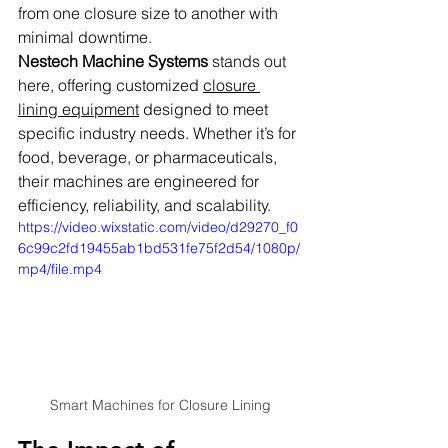
from one closure size to another with 
minimal downtime.
Nestech Machine Systems
 stands out 
here, offering customized 
closure 
lining equipment
 designed to meet 
specific industry needs. Whether it’s for 
food, beverage, or pharmaceuticals, 
their machines are engineered for 
efficiency, reliability, and scalability.
https://video.wixstatic.com/video/d29270_f0
6c99c2fd19455ab1bd531fe75f2d54/1080p/
mp4/file.mp4
Smart Machines for Closure Lining