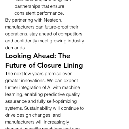
partnerships that ensure 
consistent performance.
By partnering with Nestech, 
manufacturers can future-proof their 
operations, stay ahead of competitors, 
and confidently meet growing industry 
demands.
Looking Ahead: The 
Future of Closure Lining
The next few years promise even 
greater innovations. We can expect 
further integration of AI with machine 
learning, enabling predictive quality 
assurance and fully self-optimizing 
systems. Sustainability will continue to 
drive design changes, and 
manufacturers will increasingly 
demand versatile machines that can 