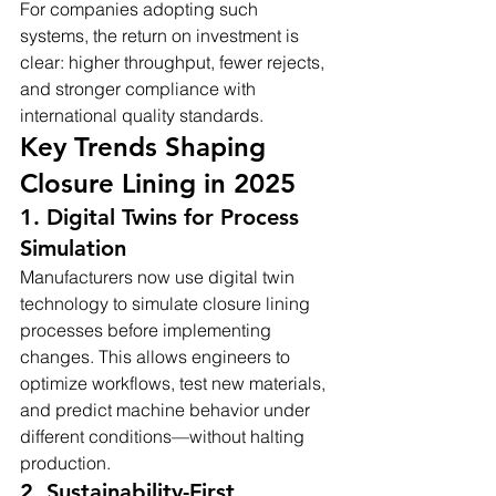
For companies adopting such 
systems, the return on investment is 
clear: higher throughput, fewer rejects, 
and stronger compliance with 
international quality standards.
Key Trends Shaping 
Closure Lining in 2025
1. Digital Twins for Process 
Simulation
Manufacturers now use digital twin 
technology to simulate closure lining 
processes before implementing 
changes. This allows engineers to 
optimize workflows, test new materials, 
and predict machine behavior under 
different conditions—without halting 
production.
2. Sustainability-First 