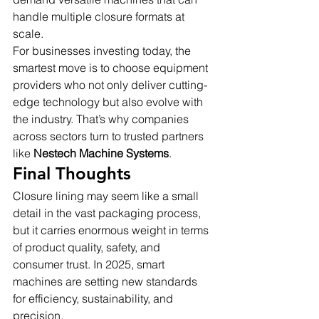
handle multiple closure formats at 
scale.
For businesses investing today, the 
smartest move is to choose equipment 
providers who not only deliver cutting-
edge technology but also evolve with 
the industry. That’s why companies 
across sectors turn to trusted partners 
like 
Nestech Machine Systems
.
Final Thoughts
Closure lining may seem like a small 
detail in the vast packaging process, 
but it carries enormous weight in terms 
of product quality, safety, and 
consumer trust. In 2025, smart 
machines are setting new standards 
for efficiency, sustainability, and 
precision.