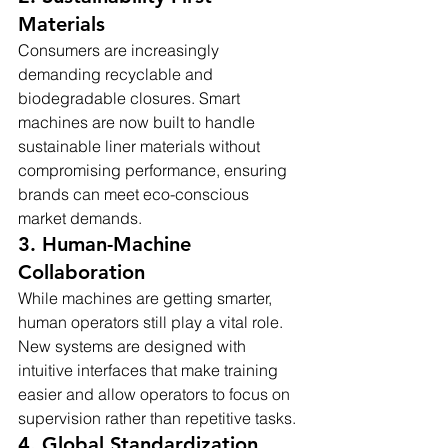
Materials
Consumers are increasingly 
demanding recyclable and 
biodegradable closures. Smart 
machines are now built to handle 
sustainable liner materials without 
compromising performance, ensuring 
brands can meet eco-conscious 
market demands.
3. Human-Machine 
Collaboration
While machines are getting smarter, 
human operators still play a vital role. 
New systems are designed with 
intuitive interfaces that make training 
easier and allow operators to focus on 
supervision rather than repetitive tasks.
4. Global Standardization 