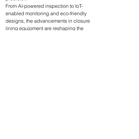
From AI-powered inspection to IoT-
enabled monitoring and eco-friendly 
designs, the advancements in closure 
lining equipment are reshaping the 
future of packaging. By embracing 
these innovations and working with 
leaders such as Nestech Machine 
Systems, manufacturers can ensure 
they remain competitive, compliant, 
and ready for the challenges ahead.
 FAQs
1. What are smart machines for closure 
lining?
Smart machines for closure lining are 
advanced systems that use 
automation, AI, and IoT to apply and 
inspect liners in closures with high 
precision. They improve efficiency, 