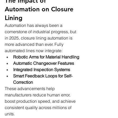
The Impact of 
Automation on Closure 
Lining
Automation has always been a 
cornerstone of industrial progress, but 
in 2025, closure lining automation is 
more advanced than ever. Fully 
automated lines now integrate:
Robotic Arms for Material Handling
Automatic Changeover Features
Integrated Inspection Systems
Smart Feedback Loops for Self-
Correction
These advancements help 
manufacturers reduce human error, 
boost production speed, and achieve 
consistent quality across millions of 
units.