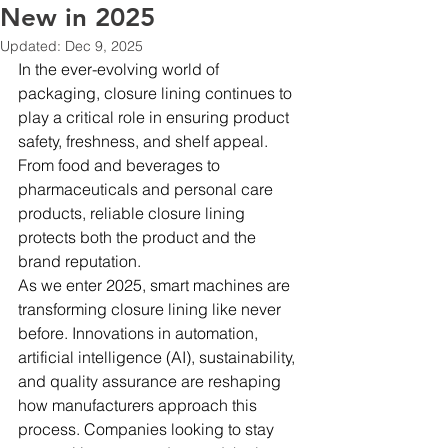
New in 2025
Updated:
Dec 9, 2025
In the ever-evolving world of 
packaging, closure lining continues to 
play a critical role in ensuring product 
safety, freshness, and shelf appeal. 
From food and beverages to 
pharmaceuticals and personal care 
products, reliable closure lining 
protects both the product and the 
brand reputation.
As we enter 2025, smart machines are 
transforming closure lining like never 
before. Innovations in automation, 
artificial intelligence (AI), sustainability, 
and quality assurance are reshaping 
how manufacturers approach this 
process. Companies looking to stay 