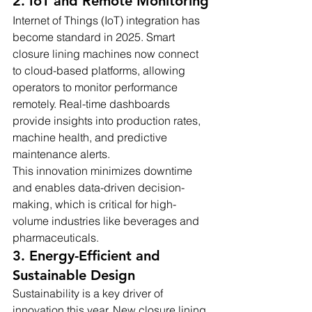
2. IoT and Remote Monitoring
Internet of Things (IoT) integration has 
become standard in 2025. Smart 
closure lining machines now connect 
to cloud-based platforms, allowing 
operators to monitor performance 
remotely. Real-time dashboards 
provide insights into production rates, 
machine health, and predictive 
maintenance alerts.
This innovation minimizes downtime 
and enables data-driven decision-
making, which is critical for high-
volume industries like beverages and 
pharmaceuticals.
3. Energy-Efficient and 
Sustainable Design
Sustainability is a key driver of 
innovation this year. New closure lining 