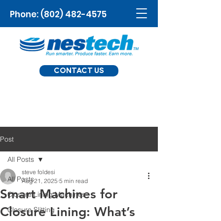
Phone:
(802) 482-4575
CONTACT US
Post
All Posts
steve foldesi
All Posts
Aug 21, 2025
5 min read
Smart Machines for
Closure Lining Machines
Closure Lining: What’s
Closure Slitting