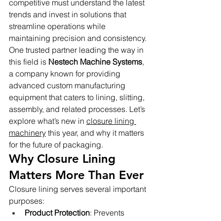
competitive must understand the latest 
trends and invest in solutions that 
streamline operations while 
maintaining precision and consistency.
One trusted partner leading the way in 
this field is 
Nestech Machine Systems
, 
a company known for providing 
advanced custom manufacturing 
equipment that caters to lining, slitting, 
assembly, and related processes. Let’s 
explore what’s new in 
closure lining 
machinery
 this year, and why it matters 
for the future of packaging.
Why Closure Lining 
Matters More Than Ever
Closure lining serves several important 
purposes:
Product Protection
: Prevents 